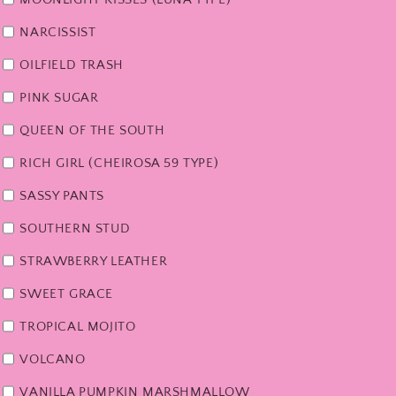
NARCISSIST
OILFIELD TRASH
PINK SUGAR
QUEEN OF THE SOUTH
RICH GIRL (CHEIROSA 59 TYPE)
SASSY PANTS
SOUTHERN STUD
STRAWBERRY LEATHER
SWEET GRACE
TROPICAL MOJITO
VOLCANO
VANILLA PUMPKIN MARSHMALLOW