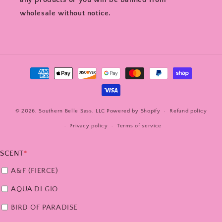
wholesale without notice.
Payment
methods
© 2026,
Southern Belle Sass, LLC
Powered by Shopify
Refund policy
Privacy policy
Terms of service
SCENT
*
A&F (FIERCE)
AQUA DI GIO
BIRD OF PARADISE