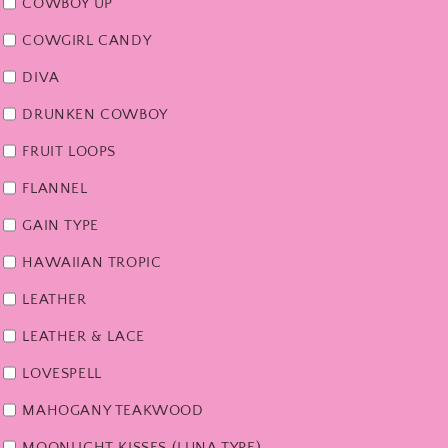
COWBOY UP
COWGIRL CANDY
DIVA
DRUNKEN COWBOY
FRUIT LOOPS
FLANNEL
GAIN TYPE
HAWAIIAN TROPIC
LEATHER
LEATHER & LACE
LOVESPELL
MAHOGANY TEAKWOOD
MOONLIGHT KISSES (LUNA TYPE)