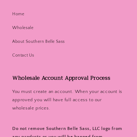
Home
Wholesale
About Southern Belle Sass
Contact Us
Wholesale Account Approval Process
You must create an account. When your account is
approved you will have full access to our
wholesale prices.
Do not remove Southern Belle Sass, LLC logo from
any products or you will be banned from