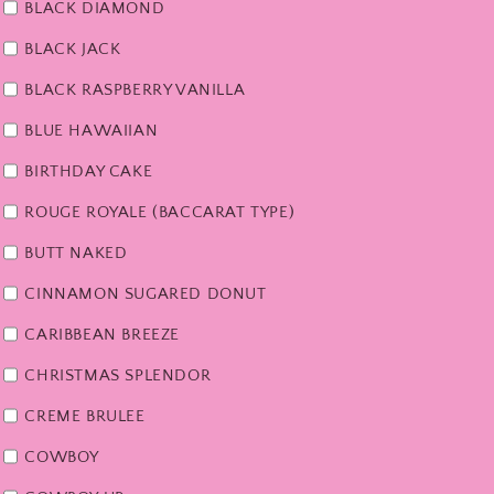
BLACK DIAMOND
BLACK JACK
BLACK RASPBERRY VANILLA
BLUE HAWAIIAN
BIRTHDAY CAKE
ROUGE ROYALE (BACCARAT TYPE)
BUTT NAKED
CINNAMON SUGARED DONUT
CARIBBEAN BREEZE
CHRISTMAS SPLENDOR
CREME BRULEE
COWBOY