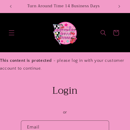
Skip to
Turn Around Time 14 Business Days
We N
content
Cart
This content is protected
- please log in with your customer
account to continue.
Login
or
Email