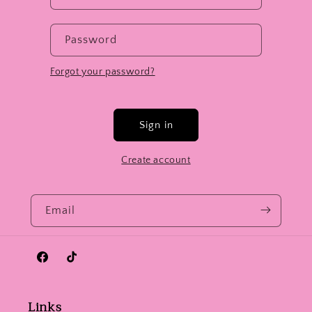
Password
Forgot your password?
Sign in
Create account
Email
Facebook
TikTok
Links